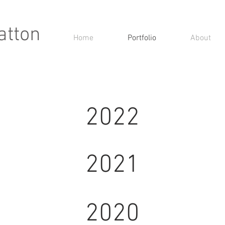
atton
Home
Portfolio
About
2022
2021
2020