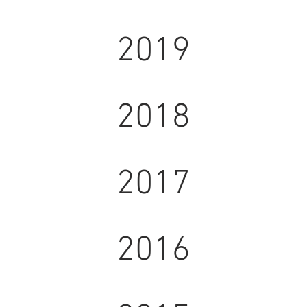
2019
2018
2017
2016