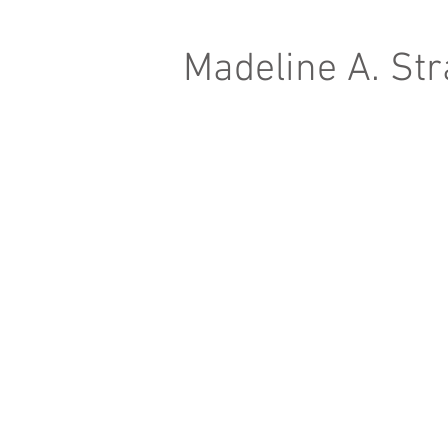
Madeline A. Str