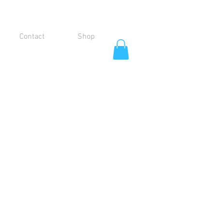
Contact
Shop